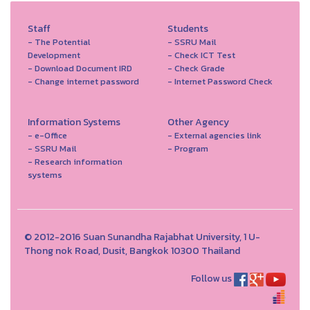
Staff
Students
- The Potential
- SSRU Mail
Development
- Check ICT Test
- Download Document IRD
- Check Grade
- Change internet password
- Internet Password Check
Information Systems
Other Agency
- e-Office
- External agencies link
- SSRU Mail
- Program
- Research information
systems
© 2012-2016 Suan Sunandha Rajabhat University, 1 U-
Thong nok Road, Dusit, Bangkok 10300 Thailand
Follow us