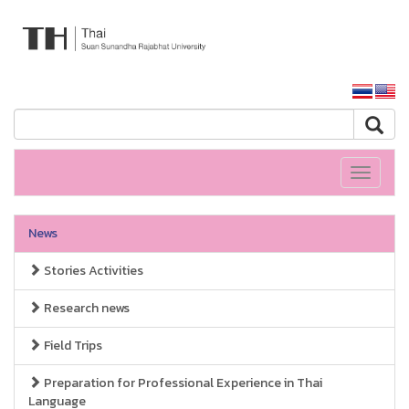
ARIT SSRU
SSRU home
Toggle
navigati
News
Stories Activities
Research news
Field Trips
Preparation for Professional Experience in Thai
Language