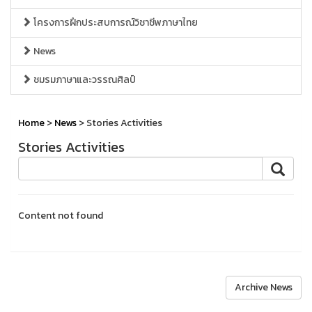
โครงการฝึกประสบการณ์วิชาชีพภาษาไทย
News
ชมรมภาษาและวรรณศิลป์
Home
>
News
> Stories Activities
Stories Activities
Content not found
Archive News