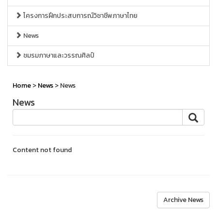
โครงการฝึกประสบการณ์วิชาชีพภาษาไทย
News
ชมรมภาษาและวรรณศิลป์
Home
>
News
> News
News
Content not found
Archive News