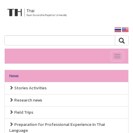
ARIT SSRU
SSRU home
Toggle
navigati
News
Stories Activities
Research news
Field Trips
Preparation for Professional Experience in Thai
Language