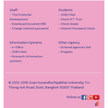
Staff
Students
- The Potential
- SSRU Mail
Development
- Check ICT Test
- Download Document IRD
- Check Grade
- Change internet password
- Internet Password Check
Information Systems
Other Agency
- e-Office
- External agencies link
- SSRU Mail
- Program
- Research information
systems
© 2012-2016 Suan Sunandha Rajabhat University, 1 U-
Thong nok Road, Dusit, Bangkok 10300 Thailand
Follow us